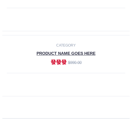
ADD TO CART
CATEGORY
PRODUCT NAME GOES HERE
發發發
$990.00
ADD TO CART