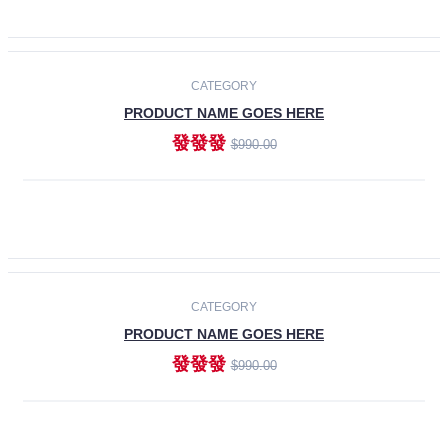
ADD TO CART
-30%
CATEGORY
PRODUCT NAME GOES HERE
發發發
$990.00
ADD TO CART
CATEGORY
PRODUCT NAME GOES HERE
發發發
$990.00
ADD TO CART