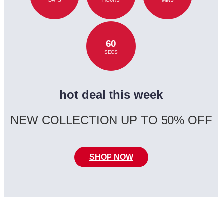
DAYS
HOURS
MINS
60
SECS
hot deal this week
NEW COLLECTION UP TO 50% OFF
SHOP NOW