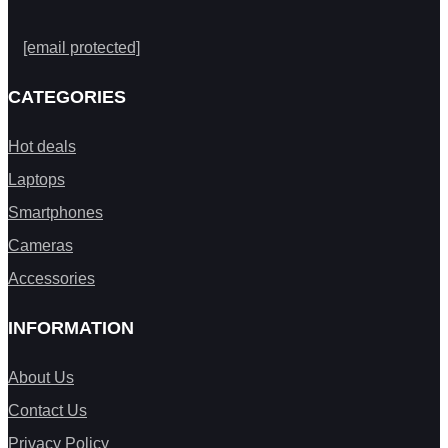
[email protected]
CATEGORIES
Hot deals
Laptops
Smartphones
Cameras
Accessories
INFORMATION
About Us
Contact Us
Privacy Policy