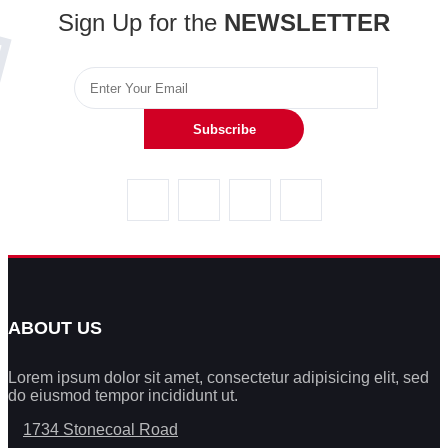
Sign Up for the
NEWSLETTER
Subscribe
ABOUT US
Lorem ipsum dolor sit amet, consectetur adipisicing elit, sed
do eiusmod tempor incididunt ut.
1734 Stonecoal Road