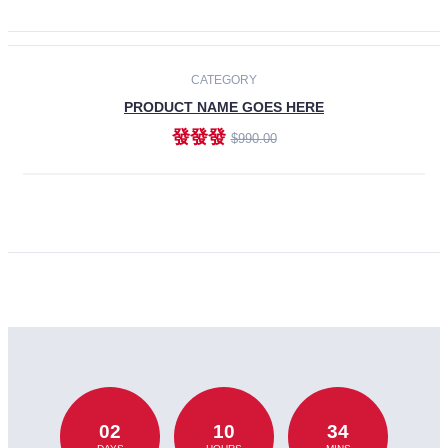
CATEGORY
PRODUCT NAME GOES HERE
發發發
$990.00
ADD TO CART
02
10
34