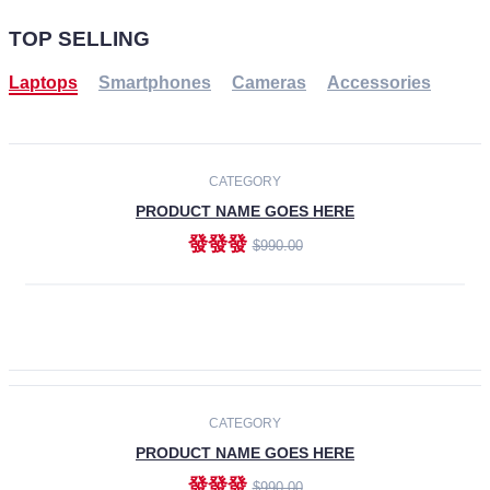
TOP SELLING
Laptops
Smartphones
Cameras
Accessories
-30%
NEW
CATEGORY
PRODUCT NAME GOES HERE
發發發
$990.00
ADD TO CART
NEW
CATEGORY
PRODUCT NAME GOES HERE
發發發
$990.00