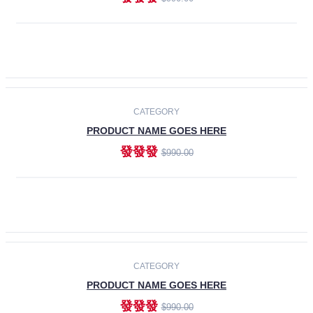
ADD TO CART
-30%
CATEGORY
PRODUCT NAME GOES HERE
發發發
$990.00
ADD TO CART
CATEGORY
PRODUCT NAME GOES HERE
發發發
$990.00