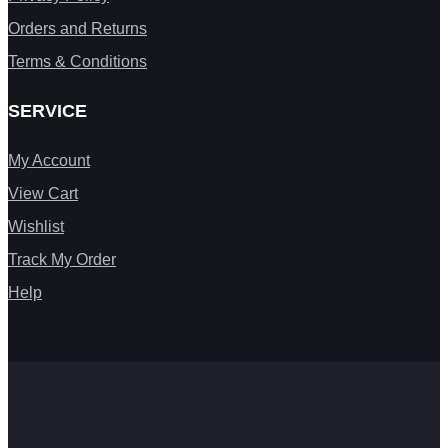
Orders and Returns
Terms & Conditions
SERVICE
My Account
View Cart
Wishlist
Track My Order
Help