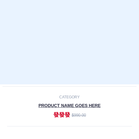
Laptops
Smartphones
Cameras
Accessories
-30%
NEW
CATEGORY
PRODUCT NAME GOES HERE
發發發
$990.00
ADD TO CART
NEW
CATEGORY
PRODUCT NAME GOES HERE
發發發
$990.00